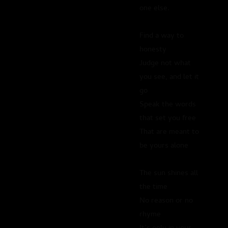
one else.
Find a way to
honesty
Judge not what
you see, and let it
go
Speak the words
that set you free
That are meant to
be yours alone
The sun shines all
the time
No reason or no
rhyme