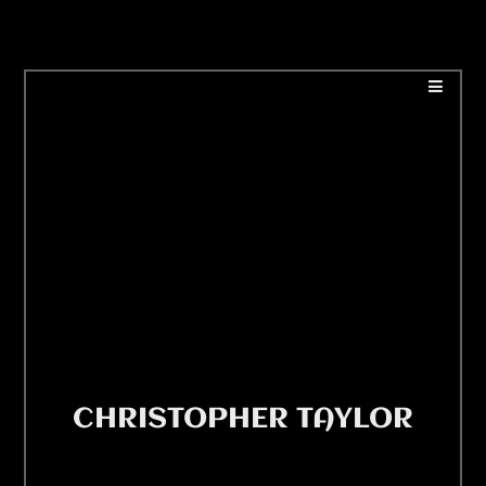
CHRISTOPHER TAYLOR