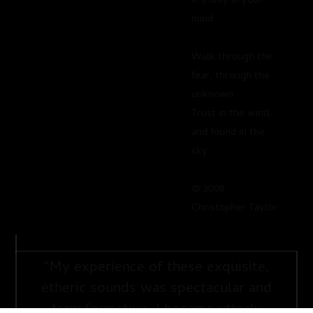
It’s only in your
mind
Walk through the
fear, through the
unknown
Trust in the wind,
and found in the
sky
© 2008
Christopher Taylor
“
My experience of these exquisite,
etheric sounds was spectacular and
transformative. I became utterly