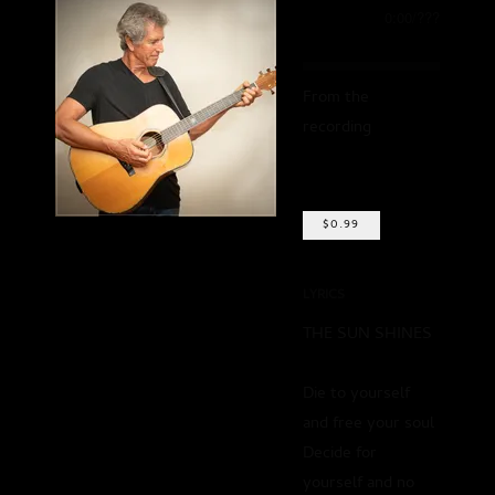
0:00
/
???
From the
recording
Remains
To Be Seen, Vol.
One
$0.99
SHARE
LYRICS
THE SUN SHINES
Die to yourself
and free your soul
Decide for
yourself and no