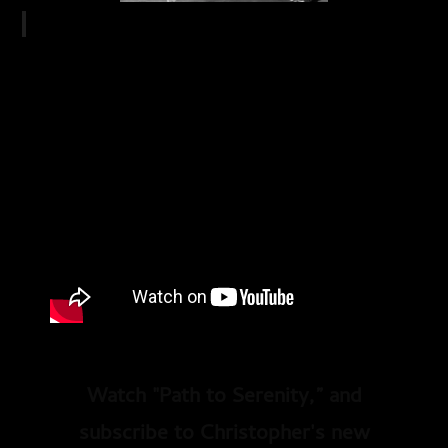
Watch "Path to Serenity,” and
subscribe to Christopher's new