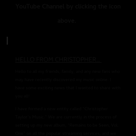
YouTube Channel by clicking the icon
above.
HELLO FROM CHRISTOPHER...
Hello to all my friends, family, and any new fans who
may have recently discovered my music online. I
have some exciting news that I wanted to share with
you all!
I have formed a new entity called “Christopher
Taylor’s Music.” We are currently in the process of
setting up my new album, “Remains to be Seen, Vol.
One” on all the popular streaming services, and we