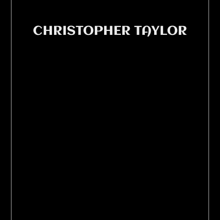
CHRISTOPHER TAYLOR