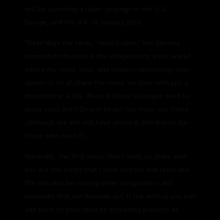
will be launching a radio campaign in the U.S.,
Europe, and the U.K. in January 2023.
These days the term, “record label,” has become
somewhat obsolete in the independent artist world
where my music lives, and modern technology now
allows us to all share the music we love with just a
download or a link. Record labels no longer need to
press vinyl and CDs just to get our music out there
(although we will still have physical distribution for
those who want it).
Naturally, the first music that I want to share with
you are the songs that I have written and recorded.
We will also be sharing other songwriters and
musicians that we discover out in the wild so you can
add them to your favorite streaming playlists as