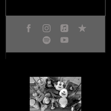
MY MUSIC BLOG