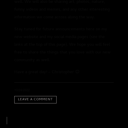
well. We will also be sharing art, photos, nature,
funny videos and memes, and any other interesting
information we come across along the way.
Stay tuned for future announcements here on my
new website and my social media pages (see the
links at the top of this page). We hope you will feel
free to share the things that you love with our new
community as well.
Have a great day! – Christopher 😊
1
2:21
Swami's Groove
INFO
$0.99
10/24/2022
2
3:02
LEAVE A COMMENT
SHARE
Love's Around the Corner
$0.99
3
3:42
Pure Shakti
INFO
$0.99
4
3:47
Oudman