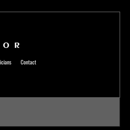
LOR
icians
Contact