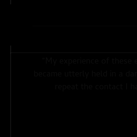
SHARE
“
My experience of these e
became utterly held in a dan
repeat the contact I h