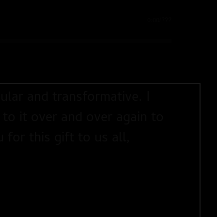
0:00
/
???
ular and transformative. I
 to it over and over again to
or this gift to us all,