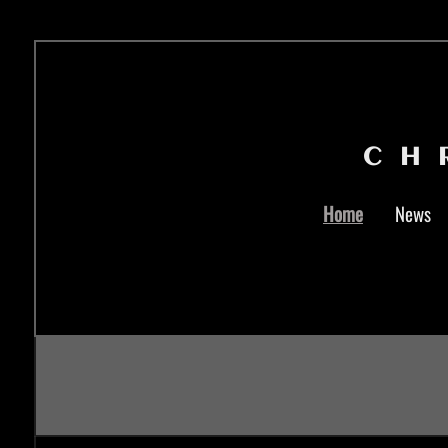
CH
Home
News