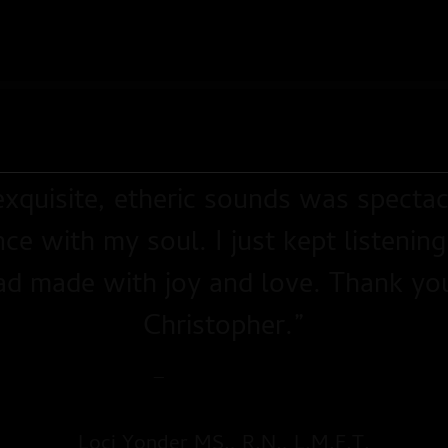
xquisite, etheric sounds was spectac
ce with my soul. I just kept listening
ad made with joy and love. Thank you f
Christopher.”
—
The Northern Gate
Loci Yonder MS., R.N., L.M.F.T.