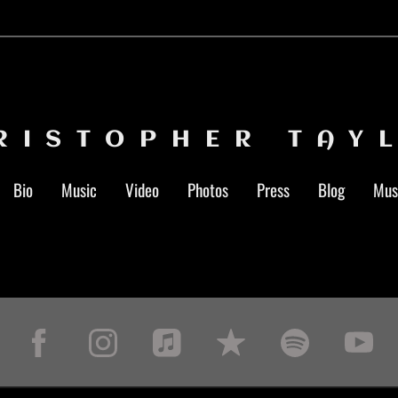
RISTOPHER TAY
Bio
Music
Video
Photos
Press
Blog
Mus